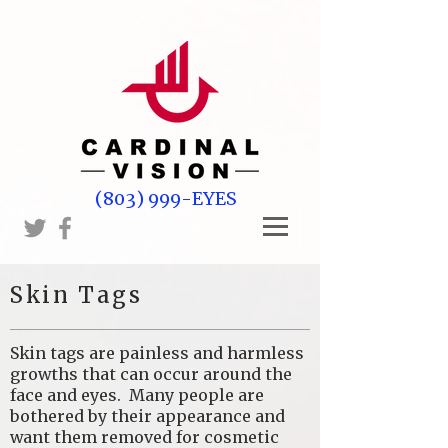
(803) 999-EYES
Skin Tags
Skin tags are painless and harmless
growths that can occur around the
face and eyes. Many people are
bothered by their appearance and
want them removed for cosmetic