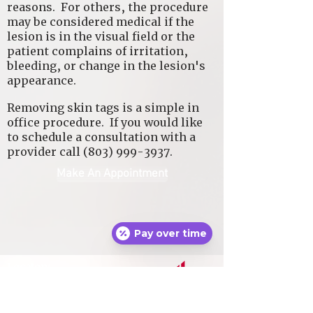
reasons. For others, the procedure
may be considered medical if the
lesion is in the visual field or the
patient complains of irritation,
bleeding, or change in the lesion's
appearance.
Removing skin tags is a simple in
office procedure. If you would like
to schedule a consultation with a
provider call
(803) 999-3937
.
Make An Appointment
Pay over time
Locaton:
4723 Sunset Boulevard
Suite A
Lexington, SC 29072