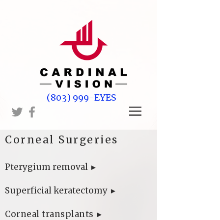
(803) 999-EYES
Corneal Surgeries
​
Pterygium removal
►
Superficial keratectomy
►
Corneal transplants
►